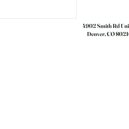
4902 Smith Rd Unit
Denver, CO 8021