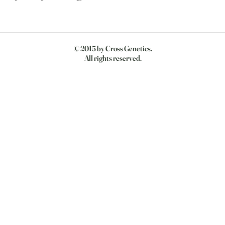
© 2015 by Cross Genetics.
All rights reserved.