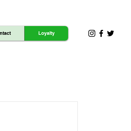
ntact
Loyalty
.