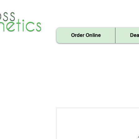
Order Online
Dea