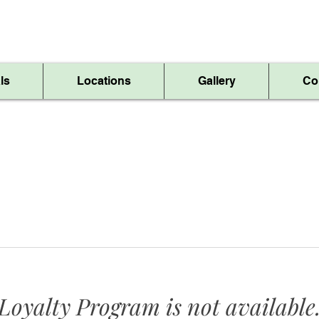
Skip The Line, Order Online!
ls
Locations
Gallery
Co
Loyalty Program is not available