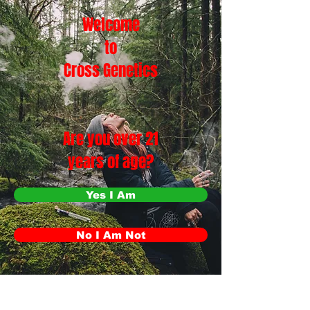
Welcome
to
Cross Genetics
Are you over 21
years of age?
Yes I Am
No I Am Not